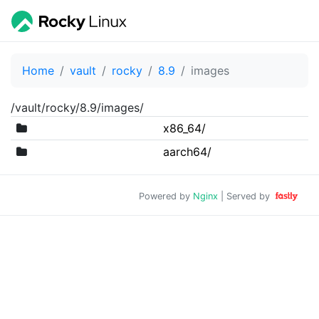
Home
vault
rocky
8.9
images
/vault/rocky/8.9/images/
x86_64/
aarch64/
Powered by
Nginx
| Served by