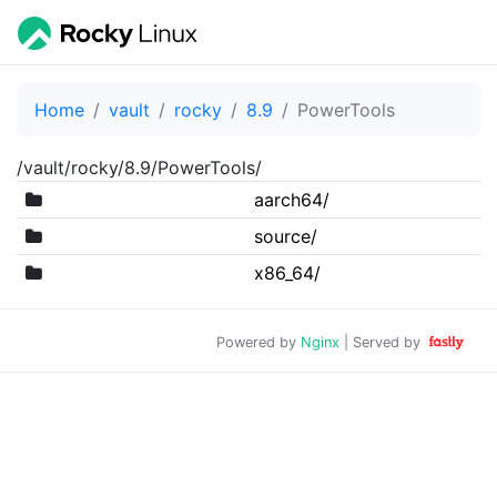
Home
vault
rocky
8.9
PowerTools
/vault/rocky/8.9/PowerTools/
aarch64/
source/
x86_64/
Powered by
Nginx
| Served by