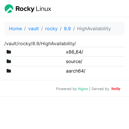
Home
vault
rocky
8.9
HighAvailability
/vault/rocky/8.9/HighAvailability/
x86_64/
source/
aarch64/
Powered by
Nginx
| Served by