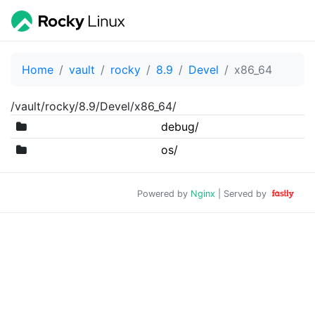
Home
vault
rocky
8.9
Devel
x86_64
/vault/rocky/8.9/Devel/x86_64/
debug/
os/
Powered by
Nginx
| Served by