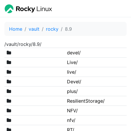
Home
vault
rocky
8.9
/vault/rocky/8.9/
devel/
Live/
live/
Devel/
plus/
ResilientStorage/
NFV/
nfv/
RT/