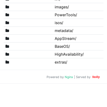
images/
PowerTools/
isos/
metadata/
AppStream/
BaseOS/
HighAvailability/
extras/
Powered by
Nginx
| Served by