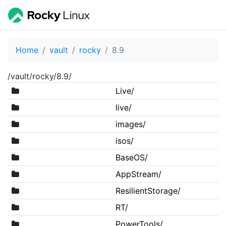
Home
vault
rocky
8.9
/vault/rocky/8.9/
Live/
live/
images/
isos/
BaseOS/
AppStream/
ResilientStorage/
RT/
PowerTools/