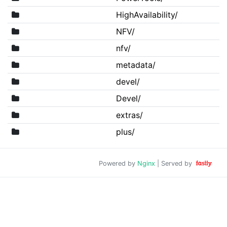
HighAvailability/
NFV/
nfv/
metadata/
devel/
Devel/
extras/
plus/
Powered by
Nginx
| Served by