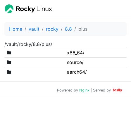
Home
vault
rocky
8.8
plus
/vault/rocky/8.8/plus/
x86_64/
source/
aarch64/
Powered by
Nginx
| Served by