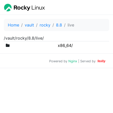
Home
vault
rocky
8.8
live
/vault/rocky/8.8/live/
x86_64/
Powered by
Nginx
| Served by