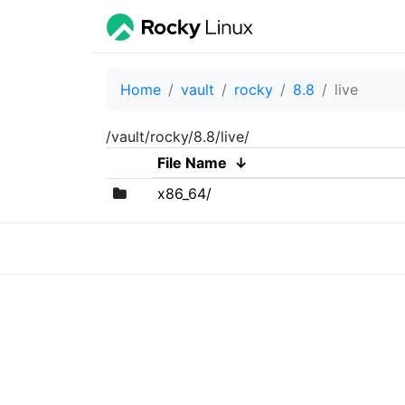
Home
vault
rocky
8.8
live
/vault/rocky/8.8/live/
File Name
↓
x86_64/