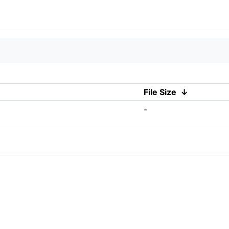
File Size
↓
-