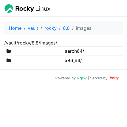
Home
vault
rocky
8.8
images
/vault/rocky/8.8/images/
aarch64/
x86_64/
Powered by
Nginx
| Served by