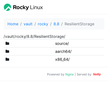
Home
vault
rocky
8.8
ResilientStorage
/vault/rocky/8.8/ResilientStorage/
source/
aarch64/
x86_64/
Powered by
Nginx
| Served by