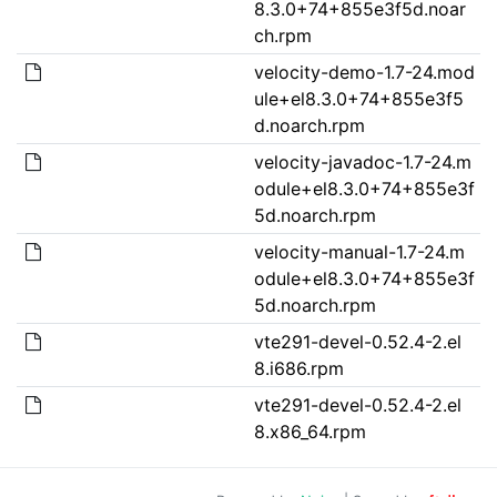
8.3.0+74+855e3f5d.noar
ch.rpm
velocity-demo-1.7-24.mod
ule+el8.3.0+74+855e3f5
d.noarch.rpm
velocity-javadoc-1.7-24.m
odule+el8.3.0+74+855e3f
5d.noarch.rpm
velocity-manual-1.7-24.m
odule+el8.3.0+74+855e3f
5d.noarch.rpm
vte291-devel-0.52.4-2.el
8.i686.rpm
vte291-devel-0.52.4-2.el
8.x86_64.rpm