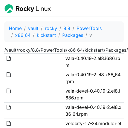
Home
vault
rocky
8.8
PowerTools
x86_64
kickstart
Packages
v
/vault/rocky/8.8/PowerTools/x86_64/kickstart/Packages/
vala-0.40.19-2.el8.i686.rp
m
vala-0.40.19-2.el8.x86_64.
rpm
vala-devel-0.40.19-2.el8.i
686.rpm
vala-devel-0.40.19-2.el8.x
86_64.rpm
velocity-1.7-24.module+el