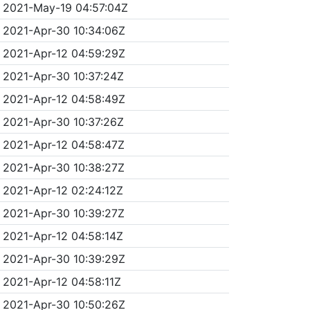
2021-May-19 04:57:04Z
2021-Apr-30 10:34:06Z
2021-Apr-12 04:59:29Z
2021-Apr-30 10:37:24Z
2021-Apr-12 04:58:49Z
2021-Apr-30 10:37:26Z
2021-Apr-12 04:58:47Z
2021-Apr-30 10:38:27Z
2021-Apr-12 02:24:12Z
2021-Apr-30 10:39:27Z
2021-Apr-12 04:58:14Z
2021-Apr-30 10:39:29Z
2021-Apr-12 04:58:11Z
2021-Apr-30 10:50:26Z