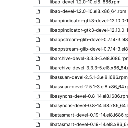
libao-devel-1.2.0-10.el8.i686.rpm
libao-devel-1.2.0-10.el8.x86_64.rpm
libappindicator-gtk3-devel-12.10.0-
libappindicator-gtk3-devel-12.10.0-
libappstream-glib-devel-0.7.14-3.el
libappstream-glib-devel-0.7.14-3.el
libarchive-devel-3.3.3-5.el8.i686.rp
libarchive-devel-3.3.3-5.el8.x86_64
libassuan-devel-2.5.1-3.el8.i686.rpm
libassuan-devel-2.5.1-3.el8.x86_64.
libasyncns-devel-0.8-14.el8.i686.rp
libasyncns-devel-0.8-14.el8.x86_64
libatasmart-devel-0.19-14.el8.i686.
libatasmart-devel-0.19-14.el8.x86_6