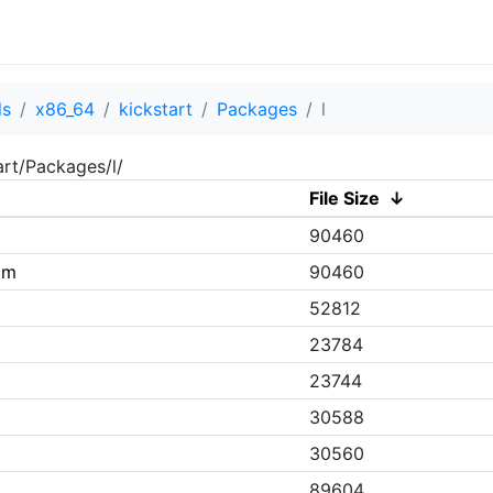
ls
x86_64
kickstart
Packages
l
art/Packages/l/
File Size
↓
90460
pm
90460
52812
23784
m
23744
30588
30560
89604