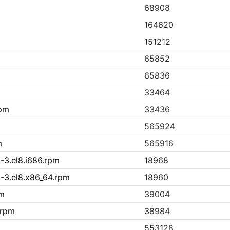
68908
164620
151212
65852
m
65836
33464
rpm
33436
565924
m
565916
-3.el8.i686.rpm
18968
-3.el8.x86_64.rpm
18960
pm
39004
.rpm
38984
553128