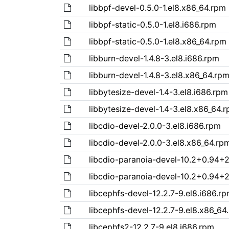
libbpf-devel-0.5.0-1.el8.x86_64.rpm
libbpf-static-0.5.0-1.el8.i686.rpm
libbpf-static-0.5.0-1.el8.x86_64.rpm
libburn-devel-1.4.8-3.el8.i686.rpm
libburn-devel-1.4.8-3.el8.x86_64.rp
libbytesize-devel-1.4-3.el8.i686.rpm
libbytesize-devel-1.4-3.el8.x86_64.
libcdio-devel-2.0.0-3.el8.i686.rpm
libcdio-devel-2.0.0-3.el8.x86_64.rp
libcdio-paranoia-devel-10.2+0.94+2
libcdio-paranoia-devel-10.2+0.94+2
libcephfs-devel-12.2.7-9.el8.i686.r
libcephfs-devel-12.2.7-9.el8.x86_64
libcephfs2-12.2.7-9.el8.i686.rpm