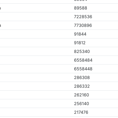
m
89588
7228536
m
7730896
91844
91812
825340
6558484
6558448
286308
286332
262160
256140
217476