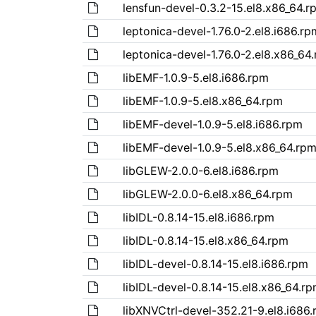
lensfun-devel-0.3.2-15.el8.x86_64.r
leptonica-devel-1.76.0-2.el8.i686.rp
leptonica-devel-1.76.0-2.el8.x86_64
libEMF-1.0.9-5.el8.i686.rpm
libEMF-1.0.9-5.el8.x86_64.rpm
libEMF-devel-1.0.9-5.el8.i686.rpm
libEMF-devel-1.0.9-5.el8.x86_64.rp
libGLEW-2.0.0-6.el8.i686.rpm
libGLEW-2.0.0-6.el8.x86_64.rpm
libIDL-0.8.14-15.el8.i686.rpm
libIDL-0.8.14-15.el8.x86_64.rpm
libIDL-devel-0.8.14-15.el8.i686.rpm
libIDL-devel-0.8.14-15.el8.x86_64.r
libXNVCtrl-devel-352.21-9.el8.i686