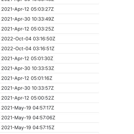
2021-Apr-12 05:03:27Z
2021-Apr-30 10:33:49Z
2021-Apr-12 05:03:25Z
2022-Oct-04 03:16:50Z
2022-Oct-04 03:16:51Z
2021-Apr-12 05:01:30Z
2021-Apr-30 10:33:53Z
2021-Apr-12 05:01:16Z
2021-Apr-30 10:33:57Z
2021-Apr-12 05:00:52Z
2021-May-19 04:57:17Z
2021-May-19 04:57:06Z
2021-May-19 04:57:15Z