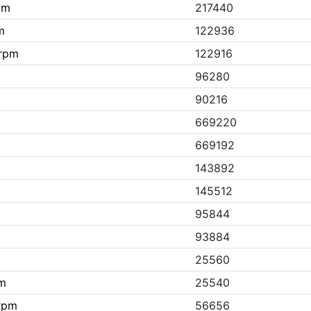
pm
217440
m
122936
.rpm
122916
96280
90216
669220
m
669192
143892
145512
95844
93884
25560
pm
25540
.rpm
56656