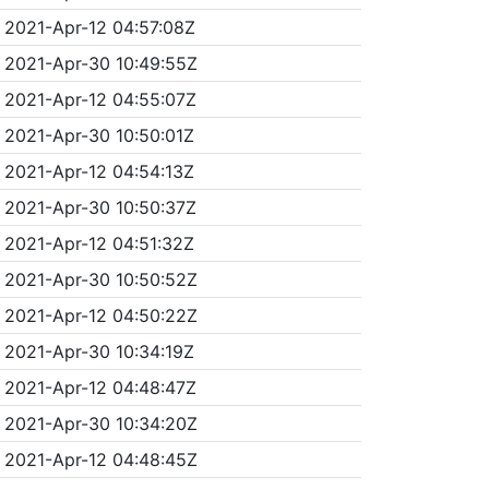
2021-Apr-12 04:57:08Z
2021-Apr-30 10:49:55Z
2021-Apr-12 04:55:07Z
2021-Apr-30 10:50:01Z
2021-Apr-12 04:54:13Z
2021-Apr-30 10:50:37Z
2021-Apr-12 04:51:32Z
2021-Apr-30 10:50:52Z
2021-Apr-12 04:50:22Z
2021-Apr-30 10:34:19Z
2021-Apr-12 04:48:47Z
2021-Apr-30 10:34:20Z
2021-Apr-12 04:48:45Z