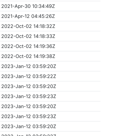
2021-Apr-30 10:34:49Z
2021-Apr-12 04:45:26Z
2022-Oct-02 14:18:32Z
2022-Oct-02 14:18:33Z
2022-Oct-02 14:19:36Z
2022-Oct-02 14:19:38Z
2023-Jan-12 03:59:20Z
2023-Jan-12 03:59:22Z
2023-Jan-12 03:59:20Z
2023-Jan-12 03:59:23Z
2023-Jan-12 03:59:20Z
2023-Jan-12 03:59:23Z
2023-Jan-12 03:59:20Z