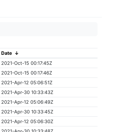
Date
↓
2021-Oct-15 00:17:45Z
2021-Oct-15 00:17:46Z
2021-Apr-12 05:06:51Z
2021-Apr-30 10:33:43Z
2021-Apr-12 05:06:49Z
2021-Apr-30 10:33:45Z
2021-Apr-12 05:06:30Z
2021-Apr-30 10:33:48Z