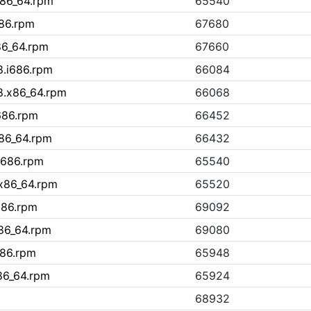
x86_64.rpm
65540
686.rpm
67680
86_64.rpm
67660
8.i686.rpm
66084
8.x86_64.rpm
66068
686.rpm
66452
x86_64.rpm
66432
i686.rpm
65540
.x86_64.rpm
65520
i686.rpm
69092
x86_64.rpm
69080
686.rpm
65948
86_64.rpm
65924
68932