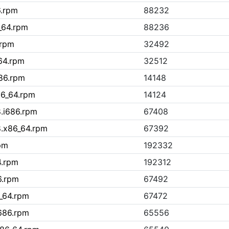
6.rpm
88232
_64.rpm
88236
.rpm
32492
_64.rpm
32512
686.rpm
14148
x86_64.rpm
14124
8.i686.rpm
67408
8.x86_64.rpm
67392
rpm
192332
4.rpm
192312
6.rpm
67492
6_64.rpm
67472
i686.rpm
65556