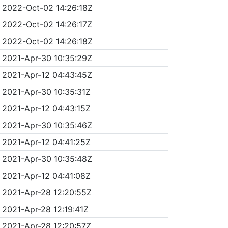
2022-Oct-02 14:26:18Z
2022-Oct-02 14:26:17Z
2022-Oct-02 14:26:18Z
2021-Apr-30 10:35:29Z
2021-Apr-12 04:43:45Z
2021-Apr-30 10:35:31Z
2021-Apr-12 04:43:15Z
2021-Apr-30 10:35:46Z
2021-Apr-12 04:41:25Z
2021-Apr-30 10:35:48Z
2021-Apr-12 04:41:08Z
2021-Apr-28 12:20:55Z
2021-Apr-28 12:19:41Z
2021-Apr-28 12:20:57Z