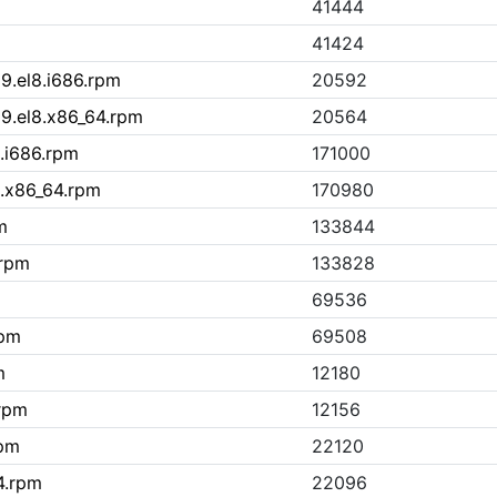
41444
41424
19.el8.i686.rpm
20592
19.el8.x86_64.rpm
20564
8.i686.rpm
171000
8.x86_64.rpm
170980
m
133844
.rpm
133828
69536
rpm
69508
m
12180
.rpm
12156
rpm
22120
4.rpm
22096