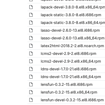
lapack-devel-3.8.0-8.el8.x86_64.rp
lapack-static-3.8.0-8.el8.i686.rpm
lapack-static-3.8.0-8.el8.x86_64.rp
lasso-devel-2.6.0-13.el8.i686.rpm
lasso-devel-2.6.0-13.el8.x86_64.rpm
latex2html-2018.2-2.el8.noarch.rpm
lcms2-devel-2.9-2.el8.i686.rpm
lcms2-devel-2.9-2.el8.x86_64.rpm
ldns-devel-1.7.0-21.el8.i686.rpm
ldns-devel-1.7.0-21.el8.x86_64.rpm
lensfun-0.3.2-15.el8.i686.rpm
lensfun-0.3.2-15.el8.x86_64.rpm
lensfun-devel-0.3.2-15.el8.i686.rpm