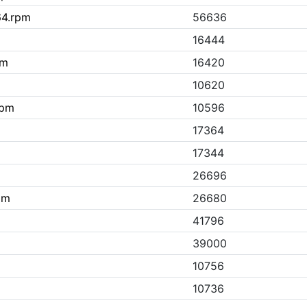
64.rpm
56636
16444
pm
16420
m
10620
rpm
10596
17364
17344
26696
pm
26680
41796
39000
10756
10736