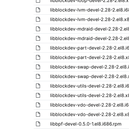
libblockdev-loop-devel-2.28-2.el8.
libblockdev-lvm-devel-2.28-2.el8.i
libblockdev-lvm-devel-2.28-2.el8.x
libblockdev-mdraid-devel-2.28-2.el
libblockdev-mdraid-devel-2.28-2.el
libblockdev-part-devel-2.28-2.el8.i
libblockdev-part-devel-2.28-2.el8.
libblockdev-swap-devel-2.28-2.el8.
libblockdev-swap-devel-2.28-2.el8
libblockdev-utils-devel-2.28-2.el8.
libblockdev-utils-devel-2.28-2.el8.
libblockdev-vdo-devel-2.28-2.el8.i
libblockdev-vdo-devel-2.28-2.el8.x
libbpf-devel-0.5.0-1.el8.i686.rpm