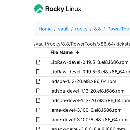
Home
vault
rocky
8.8
PowerToo
/vault/rocky/8.8/PowerTools/x86_64/kickst
File Name
↓
LibRaw-devel-0.19.5-3.el8.i686.rpm
LibRaw-devel-0.19.5-3.el8.x86_64.r
ladspa-1.13-20.el8.x86_64.rpm
ladspa-devel-1.13-20.el8.i686.rpm
ladspa-devel-1.13-20.el8.x86_64.rp
lame-devel-3.100-6.el8.i686.rpm
lame-devel-3.100-6.el8.x86_64.rpm
lapack-devel-3.8.0-8.el8.i686.rpm