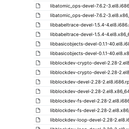
libatomic_ops-devel-7.6.2-3.el8.i68
libatomic_ops-devel-7.6.2-3.el8.x86
libbabeltrace-devel-1.5.4-4.el8.i686
libbabeltrace-devel-1.5.4-4.el8.x86
libbasicobjects-devel-0.1.1-40.el8.i
libbasicobjects-devel-0.1.1-40.el8.
libblockdev-crypto-devel-2.28-2.el
libblockdev-crypto-devel-2.28-2.el
libblockdev-devel-2.28-2.el8.i686.
libblockdev-devel-2.28-2.el8.x86_6
libblockdev-fs-devel-2.28-2.el8.i68
libblockdev-fs-devel-2.28-2.el8.x8
libblockdev-loop-devel-2.28-2.el8.