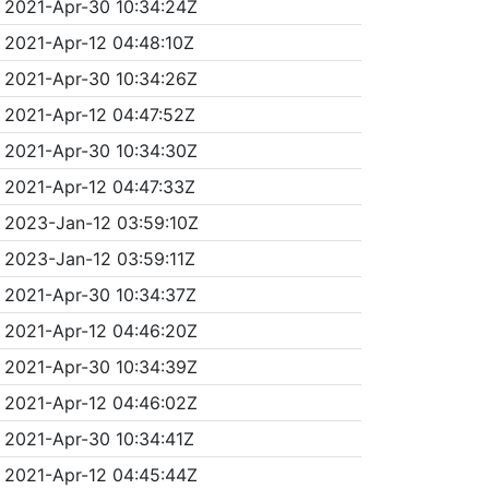
2021-Apr-30 10:34:24Z
2021-Apr-12 04:48:10Z
2021-Apr-30 10:34:26Z
2021-Apr-12 04:47:52Z
2021-Apr-30 10:34:30Z
2021-Apr-12 04:47:33Z
2023-Jan-12 03:59:10Z
2023-Jan-12 03:59:11Z
2021-Apr-30 10:34:37Z
2021-Apr-12 04:46:20Z
2021-Apr-30 10:34:39Z
2021-Apr-12 04:46:02Z
2021-Apr-30 10:34:41Z
2021-Apr-12 04:45:44Z