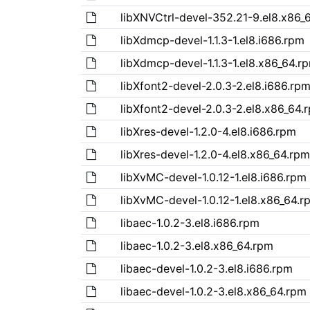
libXNVCtrl-devel-352.21-9.el8.x86_
libXdmcp-devel-1.1.3-1.el8.i686.rpm
libXdmcp-devel-1.1.3-1.el8.x86_64.r
libXfont2-devel-2.0.3-2.el8.i686.rp
libXfont2-devel-2.0.3-2.el8.x86_64.
libXres-devel-1.2.0-4.el8.i686.rpm
libXres-devel-1.2.0-4.el8.x86_64.rpm
libXvMC-devel-1.0.12-1.el8.i686.rpm
libXvMC-devel-1.0.12-1.el8.x86_64.r
libaec-1.0.2-3.el8.i686.rpm
libaec-1.0.2-3.el8.x86_64.rpm
libaec-devel-1.0.2-3.el8.i686.rpm
libaec-devel-1.0.2-3.el8.x86_64.rpm