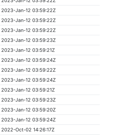
2023-Jan-12 03:59:22Z
2023-Jan-12 03:59:22Z
2023-Jan-12 03:59:22Z
2023-Jan-12 03:59:22Z
2023-Jan-12 03:59:23Z
2023-Jan-12 03:59:21Z
2023-Jan-12 03:59:24Z
2023-Jan-12 03:59:22Z
2023-Jan-12 03:59:24Z
2023-Jan-12 03:59:21Z
2023-Jan-12 03:59:23Z
2023-Jan-12 03:59:20Z
2023-Jan-12 03:59:24Z
2022-Oct-02 14:26:17Z