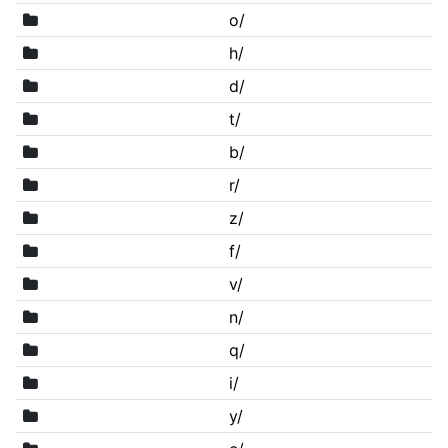
o/
h/
d/
t/
b/
r/
z/
f/
v/
n/
q/
i/
y/