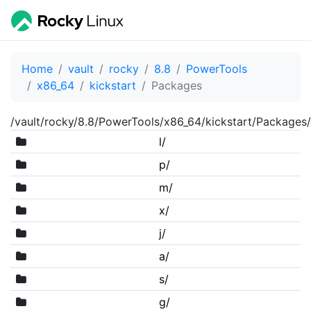
Home
vault
rocky
8.8
PowerTools
x86_64
kickstart
Packages
/vault/rocky/8.8/PowerTools/x86_64/kickstart/Packages/
l/
p/
m/
x/
j/
a/
s/
g/