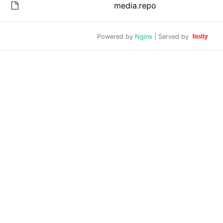
media.repo
Powered by
Nginx
| Served by