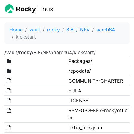
Home
vault
rocky
8.8
NFV
aarch64
kickstart
/vault/rocky/8.8/NFV/aarch64/kickstart/
Packages/
repodata/
COMMUNITY-CHARTER
EULA
LICENSE
RPM-GPG-KEY-rockyoffic
ial
extra_files.json