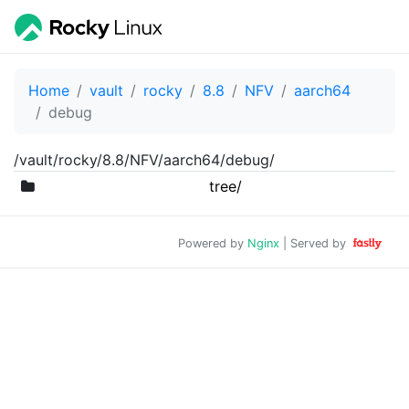
Home
vault
rocky
8.8
NFV
aarch64
debug
/vault/rocky/8.8/NFV/aarch64/debug/
tree/
Powered by
Nginx
| Served by