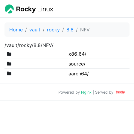
Home
vault
rocky
8.8
NFV
/vault/rocky/8.8/NFV/
x86_64/
source/
aarch64/
Powered by
Nginx
| Served by