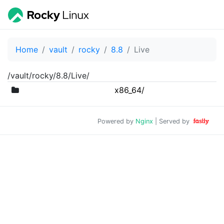
Home
vault
rocky
8.8
Live
/vault/rocky/8.8/Live/
x86_64/
Powered by
Nginx
| Served by