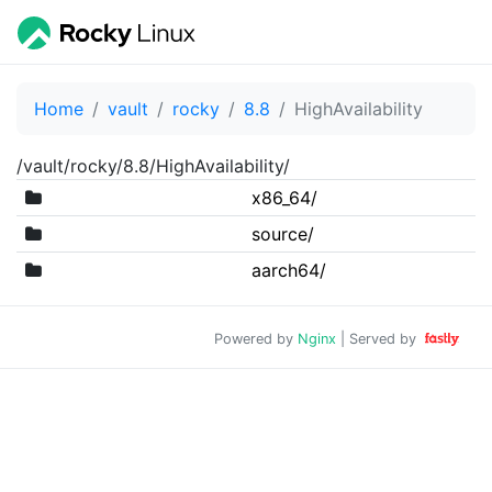
Home
vault
rocky
8.8
HighAvailability
/vault/rocky/8.8/HighAvailability/
x86_64/
source/
aarch64/
Powered by
Nginx
| Served by