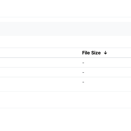
File Size
↓
-
-
-