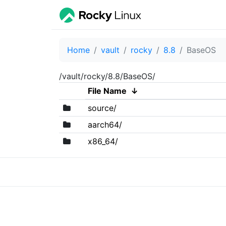
Home
vault
rocky
8.8
BaseOS
/vault/rocky/8.8/BaseOS/
File Name
↓
source/
aarch64/
x86_64/