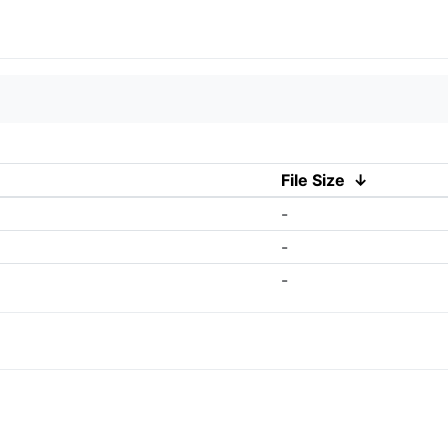
File Size
↓
-
-
-