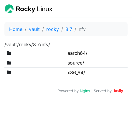
Home
vault
rocky
8.7
nfv
/vault/rocky/8.7/nfv/
aarch64/
source/
x86_64/
Powered by
Nginx
| Served by