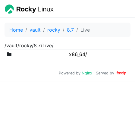
Home
vault
rocky
8.7
Live
/vault/rocky/8.7/Live/
x86_64/
Powered by
Nginx
| Served by