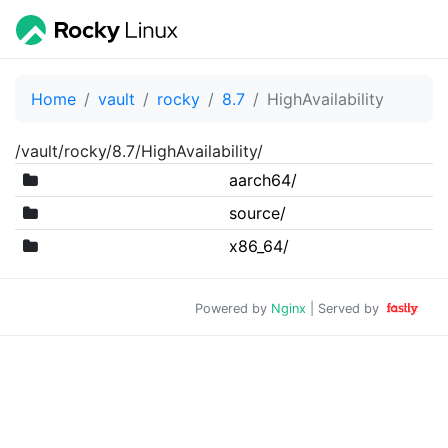
Home
vault
rocky
8.7
HighAvailability
/vault/rocky/8.7/HighAvailability/
aarch64/
source/
x86_64/
Powered by
Nginx
| Served by