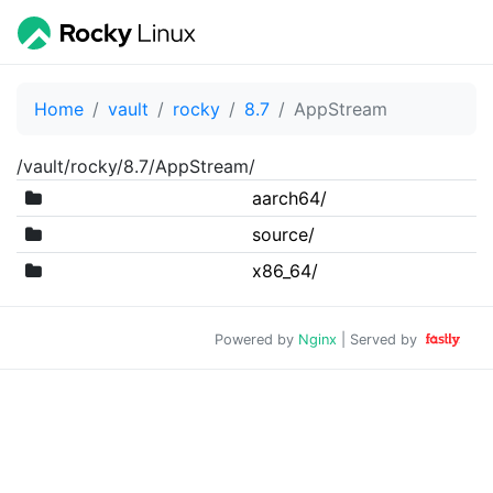
Home
vault
rocky
8.7
AppStream
/vault/rocky/8.7/AppStream/
aarch64/
source/
x86_64/
Powered by
Nginx
| Served by