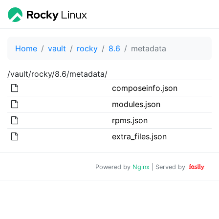
Home
vault
rocky
8.6
metadata
/vault/rocky/8.6/metadata/
composeinfo.json
modules.json
rpms.json
extra_files.json
Powered by
Nginx
| Served by