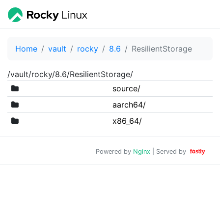
Home
vault
rocky
8.6
ResilientStorage
/vault/rocky/8.6/ResilientStorage/
source/
aarch64/
x86_64/
Powered by
Nginx
| Served by