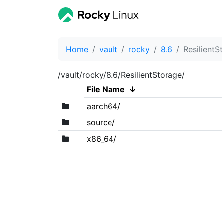
Home
vault
rocky
8.6
ResilientS
/vault/rocky/8.6/ResilientStorage/
File Name
↓
aarch64/
source/
x86_64/