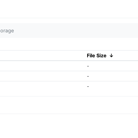
torage
File Size
↓
-
-
-