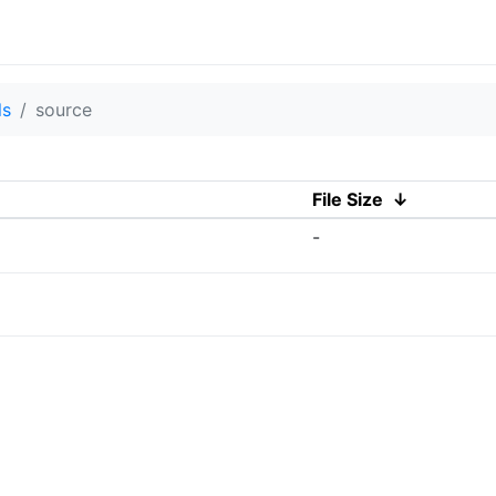
ls
source
File Size
↓
-