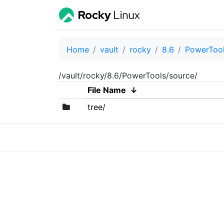
Home
vault
rocky
8.6
PowerToo
/vault/rocky/8.6/PowerTools/source/
File Name
↓
tree/