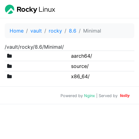
Home
vault
rocky
8.6
Minimal
/vault/rocky/8.6/Minimal/
aarch64/
source/
x86_64/
Powered by
Nginx
| Served by