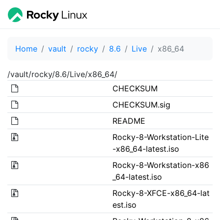
Home
vault
rocky
8.6
Live
x86_64
/vault/rocky/8.6/Live/x86_64/
CHECKSUM
CHECKSUM.sig
README
Rocky-8-Workstation-Lite
-x86_64-latest.iso
Rocky-8-Workstation-x86
_64-latest.iso
Rocky-8-XFCE-x86_64-lat
est.iso