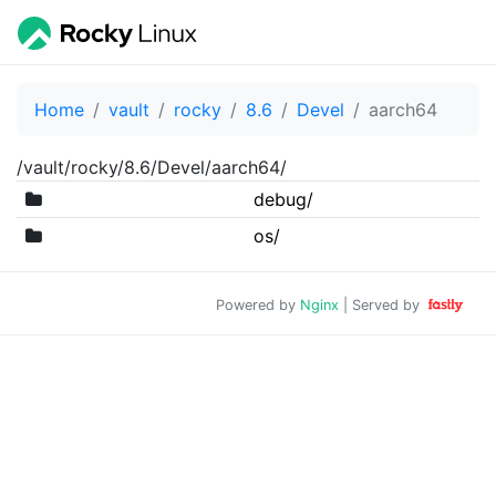
Home
vault
rocky
8.6
Devel
aarch64
/vault/rocky/8.6/Devel/aarch64/
debug/
os/
Powered by
Nginx
| Served by