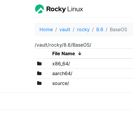
Home
vault
rocky
8.6
BaseOS
/vault/rocky/8.6/BaseOS/
File Name
↓
x86_64/
aarch64/
source/