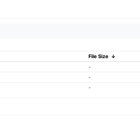
File Size
↓
-
-
-