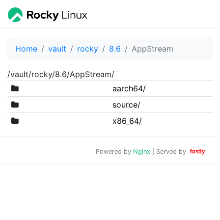
Home
vault
rocky
8.6
AppStream
/vault/rocky/8.6/AppStream/
aarch64/
source/
x86_64/
Powered by
Nginx
| Served by