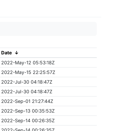
Date
↓
2022-May-12 05:53:18Z
2022-May-15 22:25:57Z
2022-Jul-30 04:18:47Z
2022-Jul-30 04:18:47Z
2022-Sep-01 21:27:44Z
2022-Sep-13 00:35:53Z
2022-Sep-14 00:26:35Z
2022-Sep-14 00:26:35Z