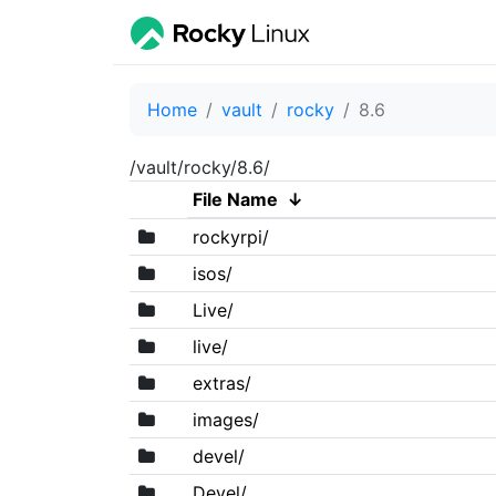
Home
vault
rocky
8.6
/vault/rocky/8.6/
File Name
↓
rockyrpi/
isos/
Live/
live/
extras/
images/
devel/
Devel/