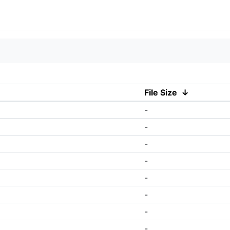
File Size
↓
-
-
-
-
-
-
-
-