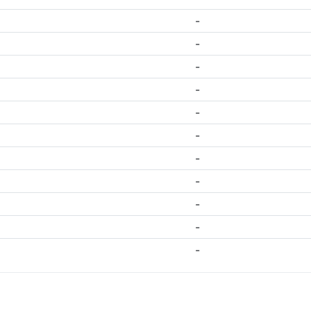
-
-
-
-
-
-
-
-
-
-
-