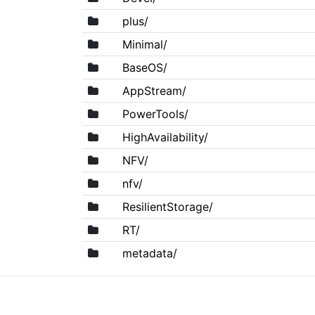
plus/
Minimal/
BaseOS/
AppStream/
PowerTools/
HighAvailability/
NFV/
nfv/
ResilientStorage/
RT/
metadata/