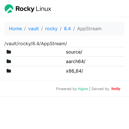
Home
vault
rocky
8.4
AppStream
/vault/rocky/8.4/AppStream/
source/
aarch64/
x86_64/
Powered by
Nginx
| Served by