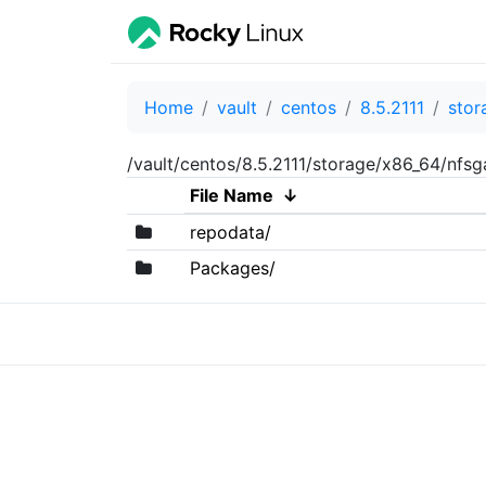
Home
vault
centos
8.5.2111
stor
/vault/centos/8.5.2111/storage/x86_64/nfs
File Name
↓
repodata/
Packages/