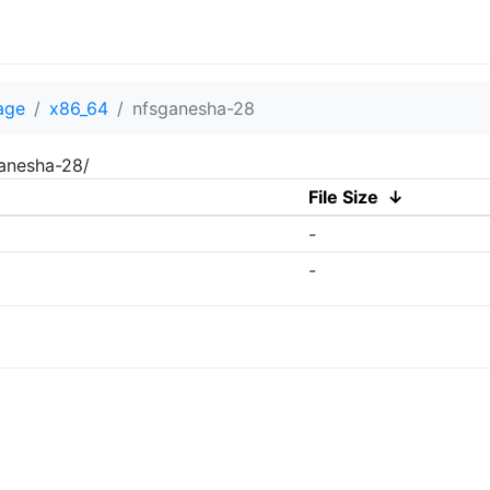
age
x86_64
nfsganesha-28
ganesha-28/
File Size
↓
-
-