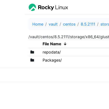
Home
vault
centos
8.5.2111
stor
/vault/centos/8.5.2111/storage/x86_64/glust
File Name
↓
repodata/
Packages/