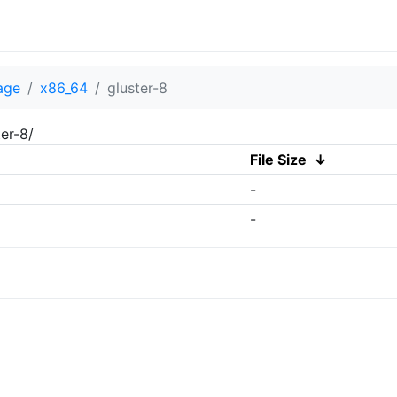
age
x86_64
gluster-8
er-8/
File Size
↓
-
-