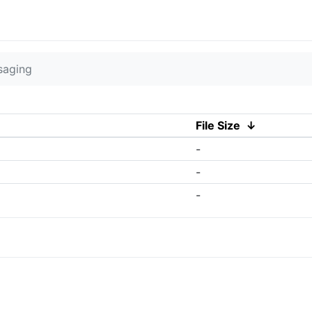
saging
File Size
↓
-
-
-