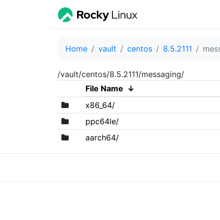
Home
vault
centos
8.5.2111
mes
/vault/centos/8.5.2111/messaging/
File Name
↓
x86_64/
ppc64le/
aarch64/