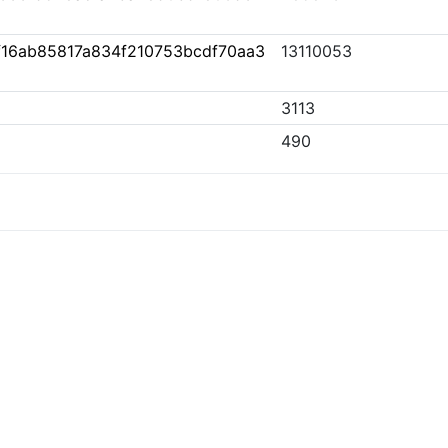
16ab85817a834f210753bcdf70aa3
13110053
3113
490