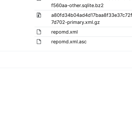
f560aa-other.sqlite.bz2
a80fd34b04ad4d17baa8f33e37c72f
7d702-primary.xml.gz
repomd.xml
repomd.xml.asc