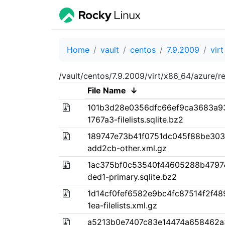
Home
vault
centos
7.9.2009
virt
/vault/centos/7.9.2009/virt/x86_64/azure/r
File Name
↓
101b3d28e0356dfc66ef9ca3683a9
1767a3-filelists.sqlite.bz2
189747e73b41f0751dc045f88be30
add2cb-other.xml.gz
1ac375bf0c53540f44605288b47974
ded1-primary.sqlite.bz2
1d14cf0fef6582e9bc4fc87514f2f4
1ea-filelists.xml.gz
a5213b0e7407c83e14474a658462a