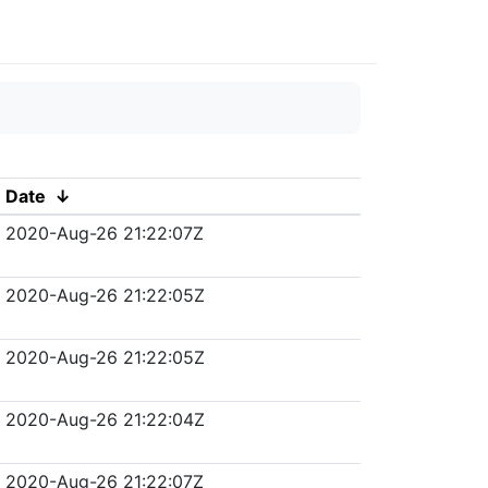
Date
↓
2020-Aug-26 21:22:07Z
2020-Aug-26 21:22:05Z
2020-Aug-26 21:22:05Z
2020-Aug-26 21:22:04Z
2020-Aug-26 21:22:07Z