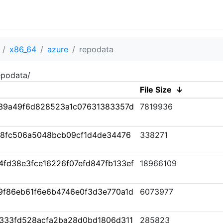
x86_64
azure
repodata
epodata/
File Size
↓
39a49f6d828523a1c07631383357d
7819936
38fc506a5048bcb09cf1d4de34476
338271
fd38e3fce16226f07efd847fb133ef
18966109
89f86eb61f6e6b4746e0f3d3e770a1d
6073977
333fd528acfa2ba28d0bd1806d311
285823