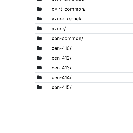
ovirt-common/
azure-kernel/
azure/
xen-common/
xen-410/
xen-412/
xen-413/
xen-414/
xen-415/