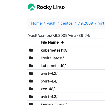
Home
vault
centos
7.9.2009
virt
/vault/centos/7.9.2009/virt/x86_64/
File Name
↓
kubernetes110/
libvirt-latest/
kubernetes19/
ovirt-4.2/
ovirt-4.4/
xen-48/
ovirt-4.3/
kvm-common/