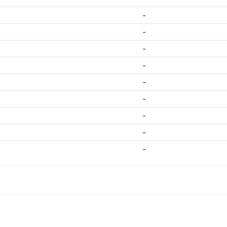
-
-
-
-
-
-
-
-
-