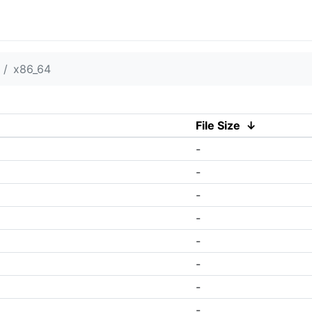
x86_64
File Size
↓
-
-
-
-
-
-
-
-