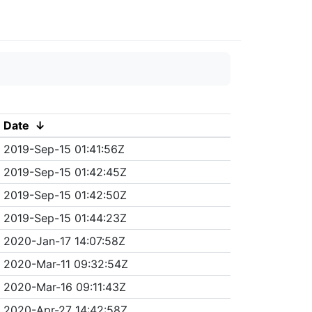
Date
↓
2019-Sep-15 01:41:56Z
2019-Sep-15 01:42:45Z
2019-Sep-15 01:42:50Z
2019-Sep-15 01:44:23Z
2020-Jan-17 14:07:58Z
2020-Mar-11 09:32:54Z
2020-Mar-16 09:11:43Z
2020-Apr-27 14:42:58Z