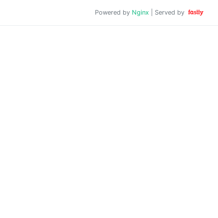
Powered by
Nginx
| Served by