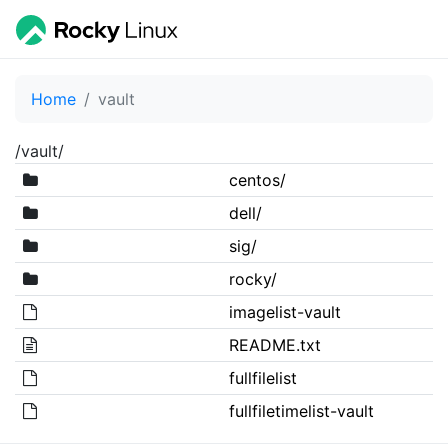
Home
vault
/vault/
centos/
dell/
sig/
rocky/
imagelist-vault
README.txt
fullfilelist
fullfiletimelist-vault