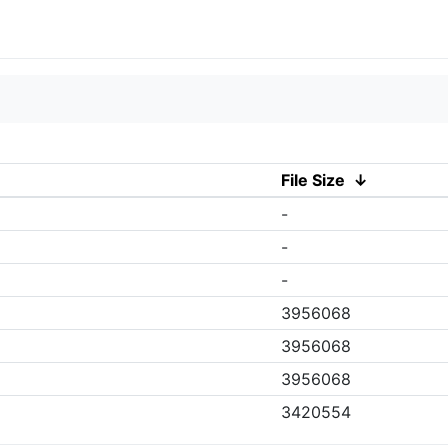
File Size
↓
-
-
-
3956068
3956068
3956068
3420554