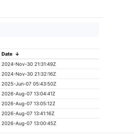
Date
↓
2024-Nov-30 21:31:49Z
2024-Nov-30 21:32:16Z
2025-Jun-07 05:43:50Z
2026-Aug-07 13:04:41Z
2026-Aug-07 13:05:12Z
2026-Aug-07 13:41:16Z
2026-Aug-07 13:00:45Z