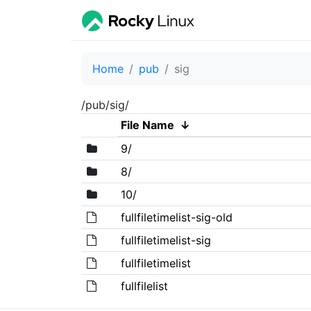
Home
pub
sig
/pub/sig/
File Name
↓
9/
8/
10/
fullfiletimelist-sig-old
fullfiletimelist-sig
fullfiletimelist
fullfilelist