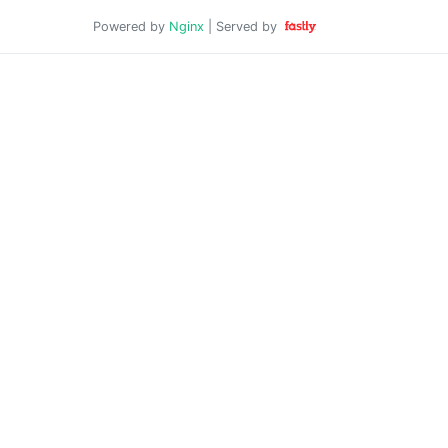
Powered by
Nginx
| Served by