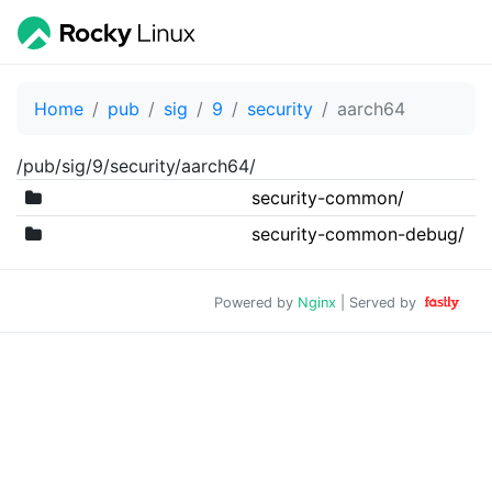
Home
pub
sig
9
security
aarch64
/pub/sig/9/security/aarch64/
security-common/
security-common-debug/
Powered by
Nginx
| Served by