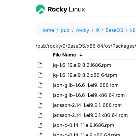
Home
pub
rocky
9
BaseOS
x8
/pub/rocky/9/BaseOS/x86_64/os/Packages/
File Name
↓
jq-1.6-19.el9_8.2.i686.rpm
jq-1.6-19.el9_8.2.x86_64.rpm
json-glib-1.6.6-1.el9.i686.rpm
json-glib-1.6.6-1.el9.x86_64.rpm
jansson-2.14-1.el9.0.1.i686.rpm
jansson-2.14-1.el9.0.1.x86_64.rpm
json-c-0.14-11.el9.i686.rpm
json-c-0.14-11.el9.x86_64.rpm