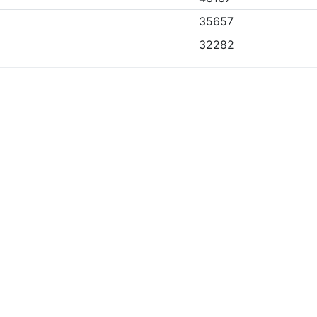
35657
32282