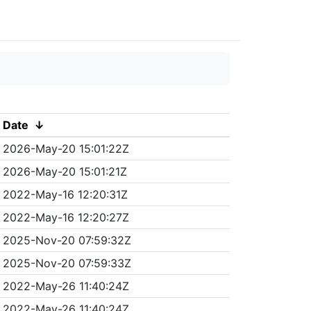
Date
↓
2026-May-20 15:01:22Z
2026-May-20 15:01:21Z
2022-May-16 12:20:31Z
2022-May-16 12:20:27Z
2025-Nov-20 07:59:32Z
2025-Nov-20 07:59:33Z
2022-May-26 11:40:24Z
2022-May-26 11:40:24Z