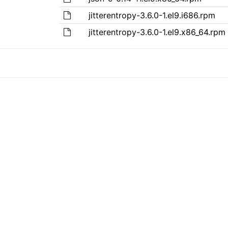
jitterentropy-3.6.0-1.el9.i686.rpm
jitterentropy-3.6.0-1.el9.x86_64.rpm