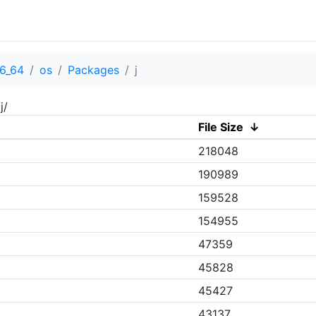
6_64
os
Packages
j
j/
File Size
↓
218048
190989
159528
154955
47359
45828
45427
43137