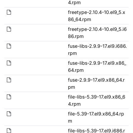
4.rpm
freetype-2.10.4-10.el9_5.x
86_64.rpm
freetype-2.10.4-10.el9_5.i6
86.rpm
fuse-libs-2.9.9-17.el9.i686.
rpm
fuse-libs-2.9.9-17.el9.x86_
64.rpm
fuse-2.9.9-17.el9.x86_64.r
pm
file-libs-5.39-17.el9.x86_6
4.rpm
file-5.39-17.el9.x86_64.rp
m
file-libs-5.39-17.el9.i686.r