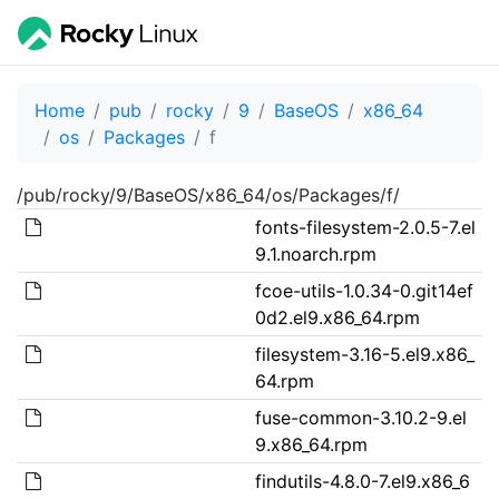
Home
pub
rocky
9
BaseOS
x86_64
os
Packages
f
/pub/rocky/9/BaseOS/x86_64/os/Packages/f/
fonts-filesystem-2.0.5-7.el
9.1.noarch.rpm
fcoe-utils-1.0.34-0.git14ef
0d2.el9.x86_64.rpm
filesystem-3.16-5.el9.x86_
64.rpm
fuse-common-3.10.2-9.el
9.x86_64.rpm
findutils-4.8.0-7.el9.x86_6