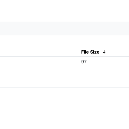
File Size
↓
97