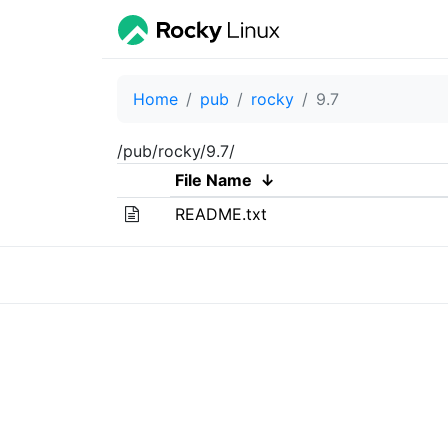
Home
pub
rocky
9.7
/pub/rocky/9.7/
File Name
↓
README.txt