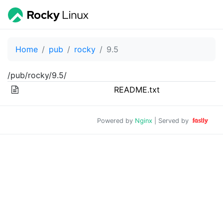
Home
pub
rocky
9.5
/pub/rocky/9.5/
README.txt
Powered by
Nginx
| Served by