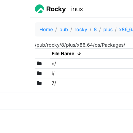
Home
pub
rocky
8
plus
x86_6
/pub/rocky/8/plus/x86_64/os/Packages/
File Name
↓
n/
i/
7/