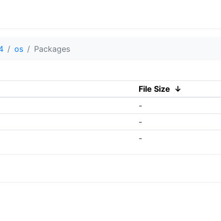
4
os
Packages
File Size
↓
-
-
-