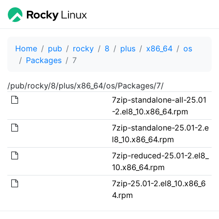
Home
pub
rocky
8
plus
x86_64
os
Packages
7
/pub/rocky/8/plus/x86_64/os/Packages/7/
7zip-standalone-all-25.01
-2.el8_10.x86_64.rpm
7zip-standalone-25.01-2.e
l8_10.x86_64.rpm
7zip-reduced-25.01-2.el8_
10.x86_64.rpm
7zip-25.01-2.el8_10.x86_6
4.rpm