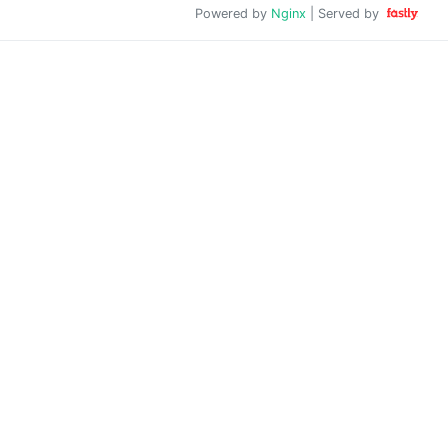
Powered by
Nginx
| Served by